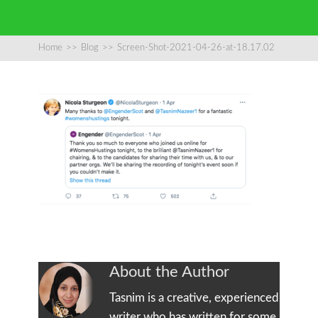
Home
>>
Blog
>>
Screen-Shot-2021-04-26-at-18.17.02
About the Author
Tasnim is a creative, experienced
writer who has written for some