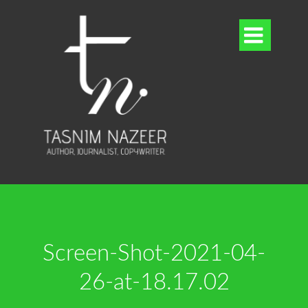

Screen-Shot-2021-04-
26-at-18.17.02