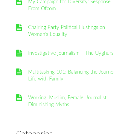
My Campaign for Diversity: Response
From Ofcom
Chairing Party Political Hustings on
Women’s Equality
Investigative journalism – The Uyghurs
Multitasking 101: Balancing the Journo
Life with Family
Working, Muslim, Female, Journalist:
Diminishing Myths