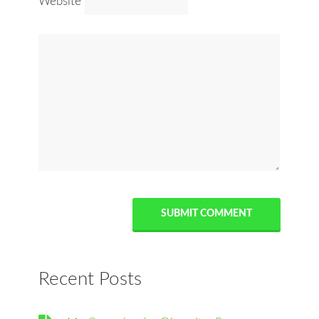
Website
Recent Posts