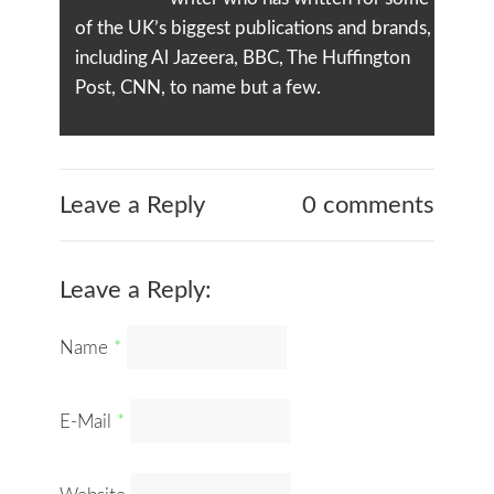
of the UK’s biggest publications and brands,
including Al Jazeera, BBC, The Huffington
Post, CNN, to name but a few.
Leave a Reply
0 comments
Leave a Reply:
Name
*
E-Mail
*