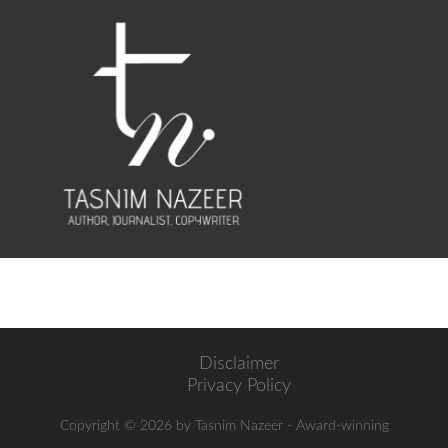
Disclaimer
Privacy Policy
Copyright ©
2026 by Tasnim Nazeer - Award-winning